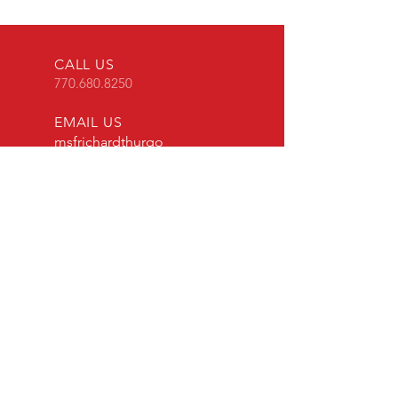
CALL US
770.680.8250
EMAIL US
msfrichardthurgo
od@gmail.com
HOURS
Mon - Fri: 8am - 8pm
EST
OVER 40 YEARS EXPERIENCE
Mouthpiece Cafe has been in
business since 2008 and our
craftsmen share over four decades
of experience in making and