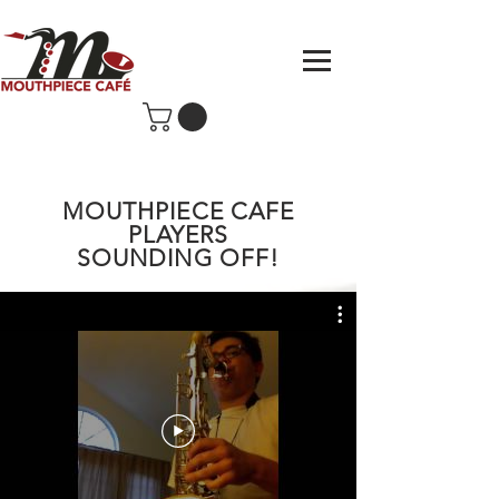
MOUTHPIECE CAFE
PLAYERS
SOUNDING OFF!