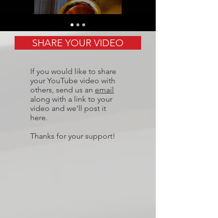
SHARE YOUR VIDEO
If you would like to share
your YouTube video with
others, send us an
email
along with a link to your
video and we'll post it
here.
Thanks for your support!